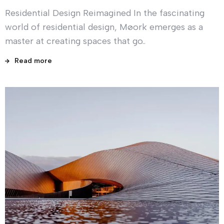
Residential Design Reimagined In the fascinating
world of residential design, Møork emerges as a
master at creating spaces that go..
Read more