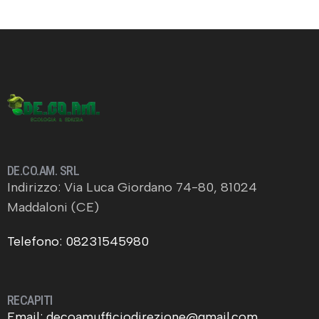
DE.CO.AM. SRL
Indirizzo: Via Luca Giordano 74-80, 81024
Maddaloni (CE)
Telefono: 08231545980
RECAPITI
Email: decoamufficiodirezione@gmail.com