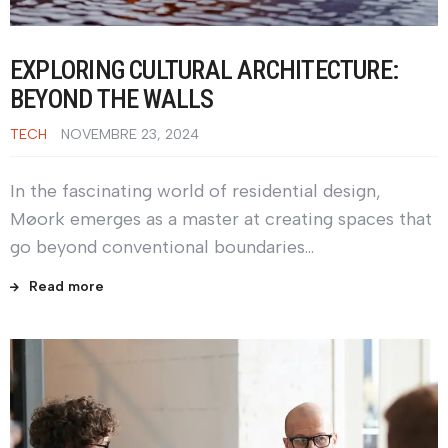
EXPLORING CULTURAL ARCHITECTURE:
BEYOND THE WALLS
TECH
NOVEMBRE 23, 2024
In the fascinating world of residential design,
Møork emerges as a master at creating spaces that
go beyond conventional boundaries…
Read more