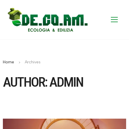
Home
Archives
AUTHOR: ADMIN