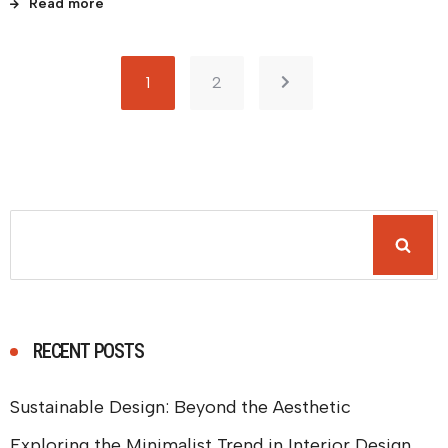
Read more
1
2
RECENT POSTS
Sustainable Design: Beyond the Aesthetic
Exploring the Minimalist Trend in Interior Design