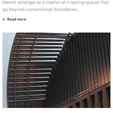
Møork emerges as a master at creating spaces that
go beyond conventional boundaries…
Read more