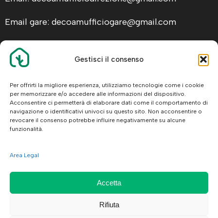
Email gare: decoamufficiogare@gmail.com
Gestisci il consenso
ALTRE INFO
Facebook
Per offrirti la migliore esperienza, utilizziamo tecnologie come i cookie
per memorizzare e/o accedere alle informazioni del dispositivo.
Legal
Acconsentire ci permetterà di elaborare dati come il comportamento di
navigazione o identificativi univoci su questo sito. Non acconsentire o
revocare il consenso potrebbe influire negativamente su alcune
funzionalità.
Area Legal
© 2026 De.Co.Am. Srl
Accetta
Rifiuta