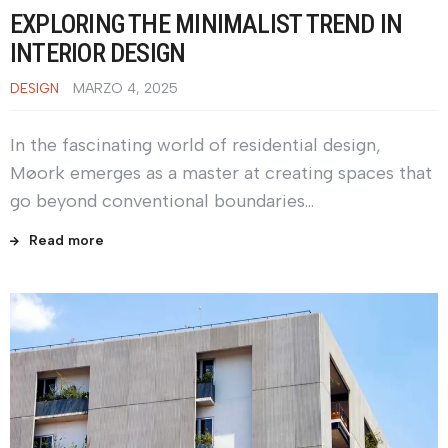
EXPLORING THE MINIMALIST TREND IN
INTERIOR DESIGN
DESIGN
MARZO 4, 2025
In the fascinating world of residential design,
Møork emerges as a master at creating spaces that
go beyond conventional boundaries…
Read more