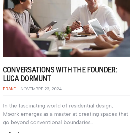
CONVERSATIONS WITH THE FOUNDER:
LUCA DORMUNT
BRAND
NOVEMBRE 23, 2024
In the fascinating world of residential design,
Møork emerges as a master at creating spaces that
go beyond conventional boundaries…