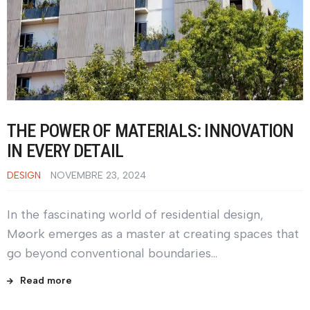
THE POWER OF MATERIALS: INNOVATION
IN EVERY DETAIL
DESIGN
NOVEMBRE 23, 2024
In the fascinating world of residential design,
Møork emerges as a master at creating spaces that
go beyond conventional boundaries…
Read more