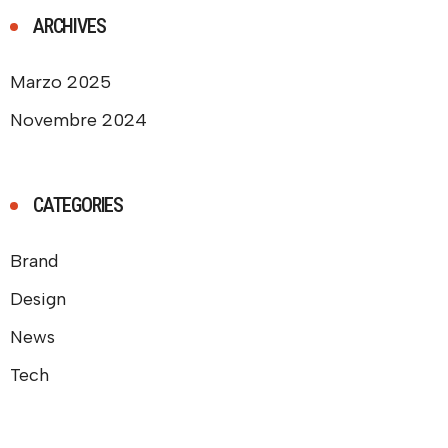
ARCHIVES
Marzo 2025
Novembre 2024
CATEGORIES
Brand
Design
News
Tech