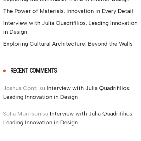
The Power of Materials: Innovation in Every Detail
Interview with Julia Quadrifilios: Leading Innovation
in Design
Exploring Cultural Architecture: Beyond the Walls
RECENT COMMENTS
Joshua Conti
su
Interview with Julia Quadrifilios:
Leading Innovation in Design
Sofia Morrison
su
Interview with Julia Quadrifilios:
Leading Innovation in Design