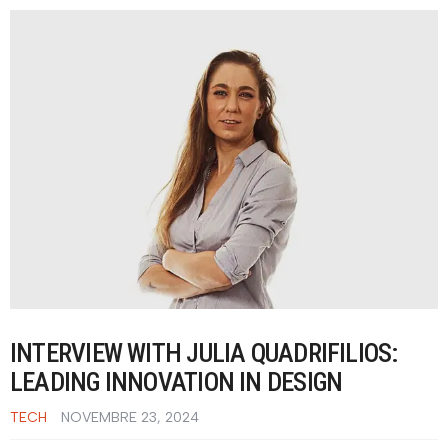
INTERVIEW WITH JULIA QUADRIFILIOS:
LEADING INNOVATION IN DESIGN
TECH
NOVEMBRE 23, 2024