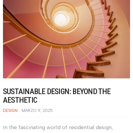
SUSTAINABLE DESIGN: BEYOND THE
AESTHETIC
DESIGN
MARZO 9, 2025
In the fascinating world of residential design,