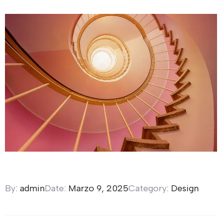
By:
admin
Date:
Marzo 9, 2025
Category:
Design