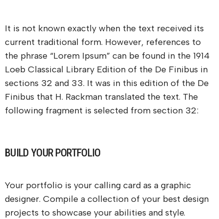
It is not known exactly when the text received its
current traditional form. However, references to
the phrase “Lorem Ipsum” can be found in the 1914
Loeb Classical Library Edition of the De Finibus in
sections 32 and 33. It was in this edition of the De
Finibus that H. Rackman translated the text. The
following fragment is selected from section 32:
BUILD YOUR PORTFOLIO
Your portfolio is your calling card as a graphic
designer. Compile a collection of your best design
projects to showcase your abilities and style.