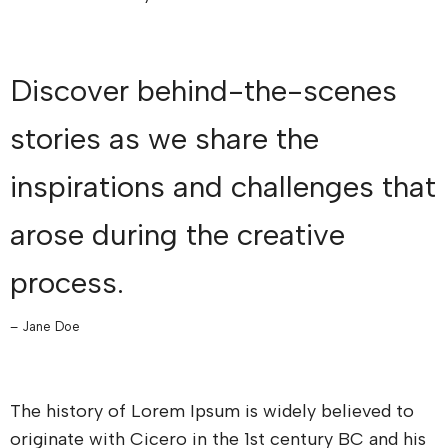
Discover behind-the-scenes
stories as we share the
inspirations and challenges that
arose during the creative
process.
– Jane Doe
The history of Lorem Ipsum is widely believed to
originate with Cicero in the 1st century BC and his