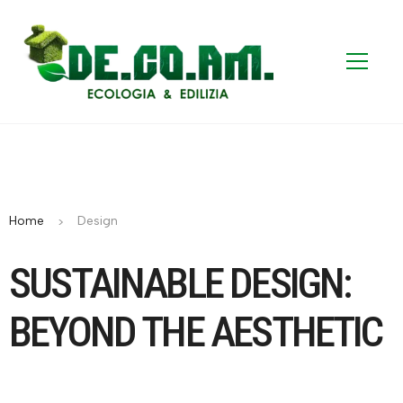
Home
Design
SUSTAINABLE DESIGN:
BEYOND THE AESTHETIC