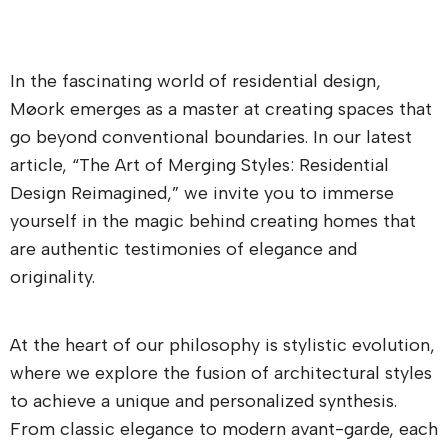
In the fascinating world of residential design,
Møork emerges as a master at creating spaces that
go beyond conventional boundaries. In our latest
article, “The Art of Merging Styles: Residential
Design Reimagined,” we invite you to immerse
yourself in the magic behind creating homes that
are authentic testimonies of elegance and
originality.
At the heart of our philosophy is stylistic evolution,
where we explore the fusion of architectural styles
to achieve a unique and personalized synthesis.
From classic elegance to modern avant-garde, each