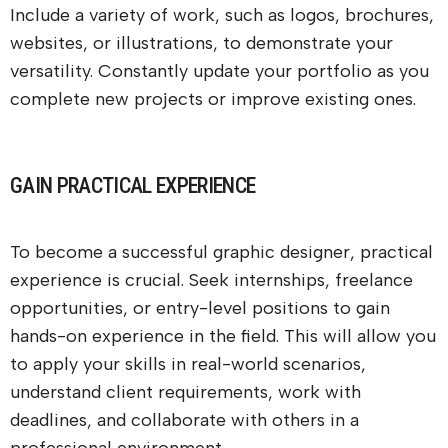
Include a variety of work, such as logos, brochures,
websites, or illustrations, to demonstrate your
versatility. Constantly update your portfolio as you
complete new projects or improve existing ones.
GAIN PRACTICAL EXPERIENCE
To become a successful graphic designer, practical
experience is crucial. Seek internships, freelance
opportunities, or entry-level positions to gain
hands-on experience in the field. This will allow you
to apply your skills in real-world scenarios,
understand client requirements, work with
deadlines, and collaborate with others in a