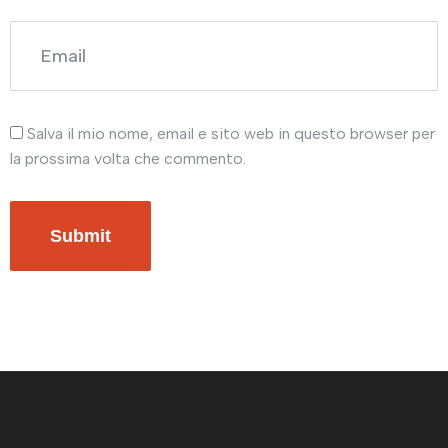
Salva il mio nome, email e sito web in questo browser per
la prossima volta che commento.
Submit