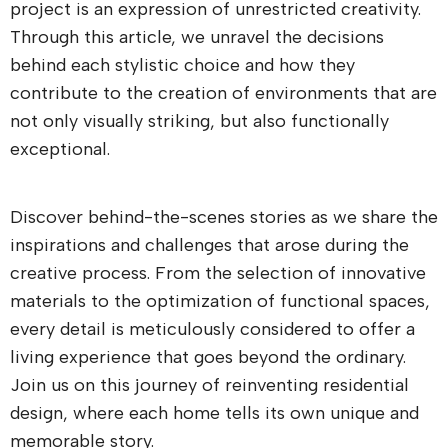
project is an expression of unrestricted creativity.
Through this article, we unravel the decisions
behind each stylistic choice and how they
contribute to the creation of environments that are
not only visually striking, but also functionally
exceptional.
Discover behind-the-scenes stories as we share the
inspirations and challenges that arose during the
creative process. From the selection of innovative
materials to the optimization of functional spaces,
every detail is meticulously considered to offer a
living experience that goes beyond the ordinary.
Join us on this journey of reinventing residential
design, where each home tells its own unique and
memorable story.