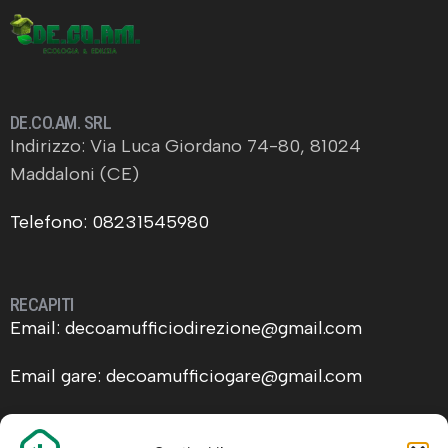
DE.CO.AM. SRL
Indirizzo: Via Luca Giordano 74-80, 81024
Maddaloni (CE)
Telefono: 08231545980
RECAPITI
Email: decoamufficiodirezione@gmail.com
Email gare: decoamufficiogare@gmail.com