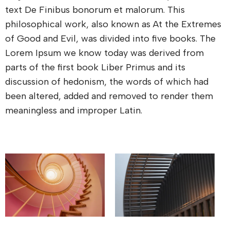
text De Finibus bonorum et malorum. This
philosophical work, also known as At the Extremes
of Good and Evil, was divided into five books. The
Lorem Ipsum we know today was derived from
parts of the first book Liber Primus and its
discussion of hedonism, the words of which had
been altered, added and removed to render them
meaningless and improper Latin.