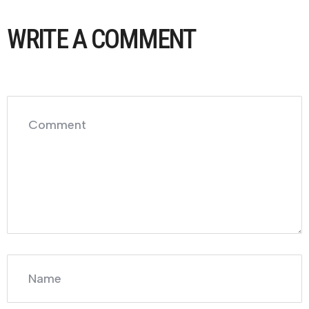
WRITE A COMMENT