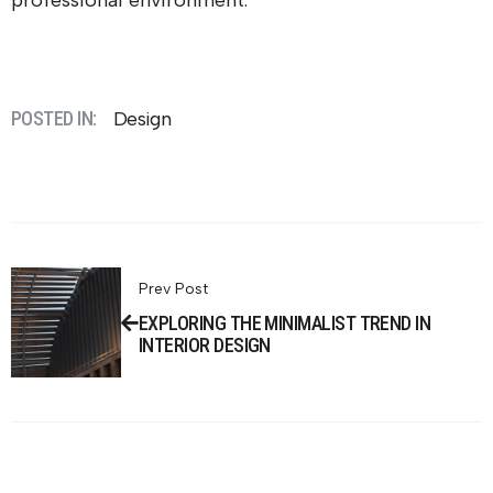
professional environment.
POSTED IN:
Design
Prev Post
EXPLORING THE MINIMALIST TREND IN
INTERIOR DESIGN