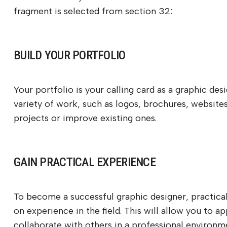
fragment is selected from section 32:
BUILD YOUR PORTFOLIO
Your portfolio is your calling card as a graphic des
variety of work, such as logos, brochures, websites
projects or improve existing ones.
GAIN PRACTICAL EXPERIENCE
To become a successful graphic designer, practical 
on experience in the field. This will allow you to a
collaborate with others in a professional environm