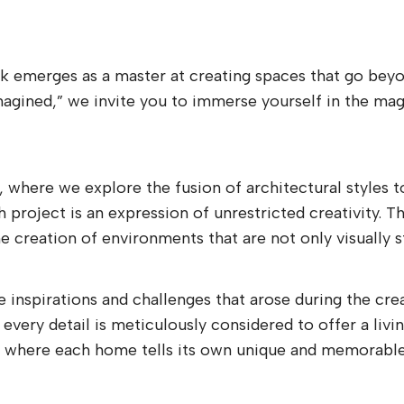
rk emerges as a master at creating spaces that go beyon
magined,” we invite you to immerse yourself in the ma
n, where we explore the fusion of architectural styles 
roject is an expression of unrestricted creativity. Th
 creation of environments that are not only visually st
 inspirations and challenges that arose during the cre
 every detail is meticulously considered to offer a liv
gn, where each home tells its own unique and memorable