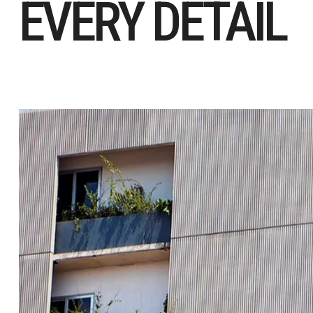
EVERY DETAIL