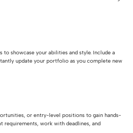
s to showcase your abilities and style. Include a
onstantly update your portfolio as you complete new
rtunities, or entry-level positions to gain hands-
ient requirements, work with deadlines, and