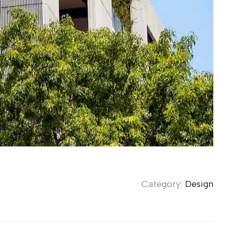
Category:
Design