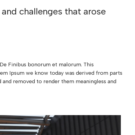
 and challenges that arose
xt De Finibus bonorum et malorum. This
Lorem Ipsum we know today was derived from parts
ded and removed to render them meaningless and