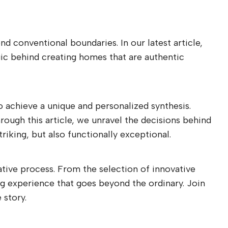
d conventional boundaries. In our latest article,
gic behind creating homes that are authentic
to achieve a unique and personalized synthesis.
rough this article, we unravel the decisions behind
riking, but also functionally exceptional.
ative process. From the selection of innovative
ing experience that goes beyond the ordinary. Join
 story.