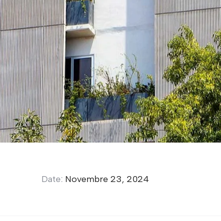
Date:
Novembre 23, 2024