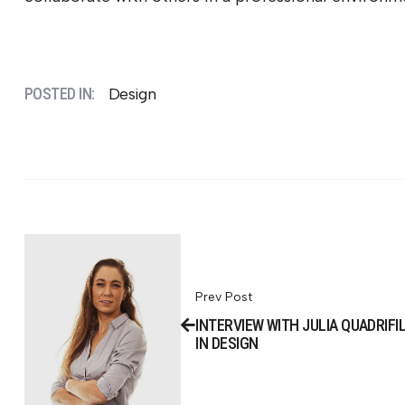
POSTED IN:
Design
Prev Post
INTERVIEW WITH JULIA QUADRIFI
IN DESIGN