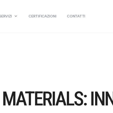
SERVIZI
CERTIFICAZIONI
CONTATTI
MATERIALS: IN