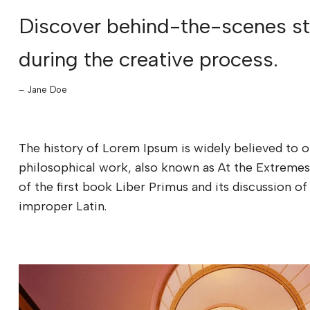
Discover behind-the-scenes sto
during the creative process.
– Jane Doe
The history of Lorem Ipsum is widely believed to o
philosophical work, also known as At the Extremes
of the first book Liber Primus and its discussion
improper Latin.