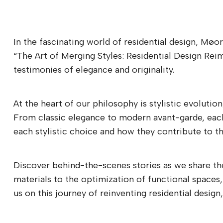
In the fascinating world of residential design, Møo
“The Art of Merging Styles: Residential Design Rei
testimonies of elegance and originality.
At the heart of our philosophy is stylistic evolutio
From classic elegance to modern avant-garde, each p
each stylistic choice and how they contribute to the
Discover behind-the-scenes stories as we share the
materials to the optimization of functional spaces,
us on this journey of reinventing residential desi