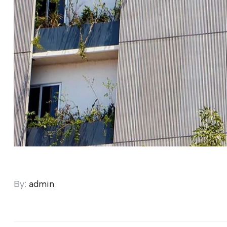
By:
admin