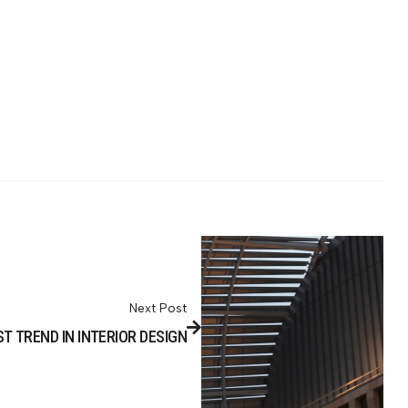
Next Post
T TREND IN INTERIOR DESIGN