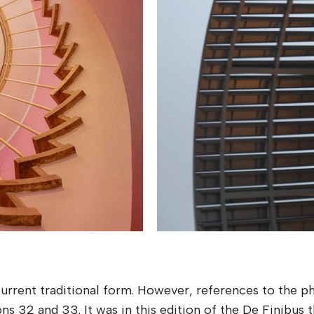
 current traditional form. However, references to the 
ons 32 and 33. It was in this edition of the De Finibus