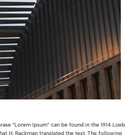
phrase “Lorem Ipsum” can be found in the 1914 Loeb
 that H. Rackman translated the text. The following