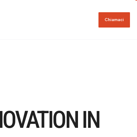
Chiamaci
NOVATION IN