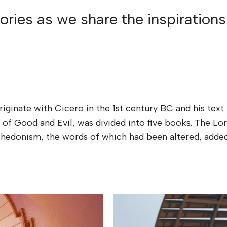
ries as we share the inspirations
riginate with Cicero in the 1st century BC and his te
 of Good and Evil, was divided into five books. The 
 of hedonism, the words of which had been altered, ad