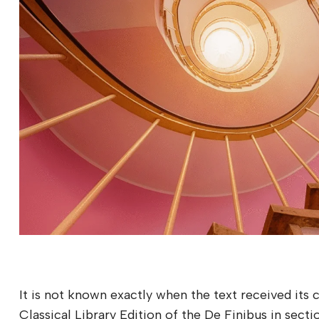
It is not known exactly when the text received its
Classical Library Edition of the De Finibus in secti