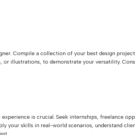
igner. Compile a collection of your best design project
, or illustrations, to demonstrate your versatility. C
experience is crucial. Seek internships, freelance oppo
pply your skills in real-world scenarios, understand cl
ent.