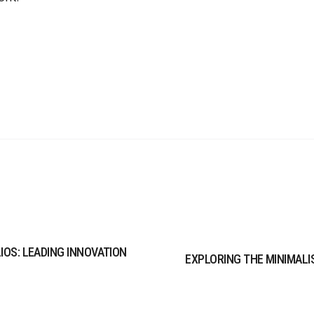
LIOS: LEADING INNOVATION
EXPLORING THE MINIMALIS