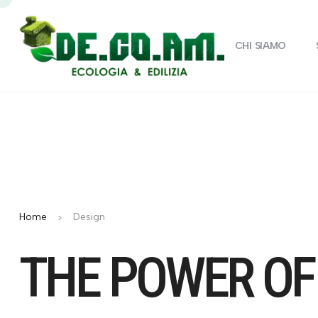
CHI SIAMO
Home
Design
THE POWER OF 