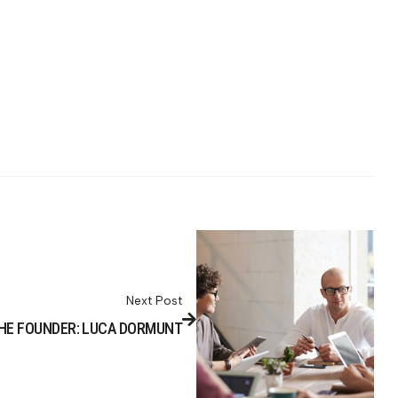
Next Post
HE FOUNDER: LUCA DORMUNT