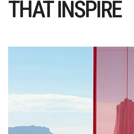
THAT INSPIRE