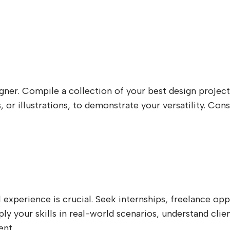
igner. Compile a collection of your best design project
, or illustrations, to demonstrate your versatility. C
experience is crucial. Seek internships, freelance oppo
pply your skills in real-world scenarios, understand cl
ent.