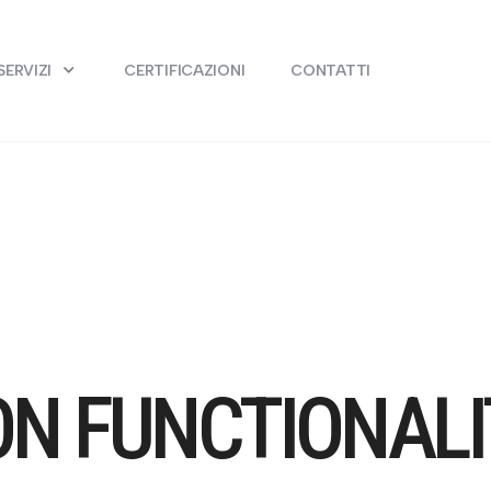
SERVIZI
CERTIFICAZIONI
CONTATTI
ON FUNCTIONALI