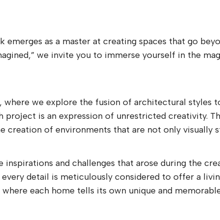
rk emerges as a master at creating spaces that go beyon
magined,” we invite you to immerse yourself in the ma
n, where we explore the fusion of architectural styles 
roject is an expression of unrestricted creativity. Th
 creation of environments that are not only visually st
 inspirations and challenges that arose during the cre
 every detail is meticulously considered to offer a liv
gn, where each home tells its own unique and memorable