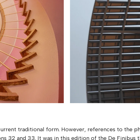
 current traditional form. However, references to the 
ons 32 and 33. It was in this edition of the De Finibus