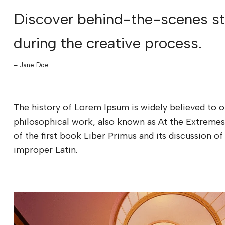
Discover behind-the-scenes sto
during the creative process.
– Jane Doe
The history of Lorem Ipsum is widely believed to o
philosophical work, also known as At the Extremes
of the first book Liber Primus and its discussion
improper Latin.