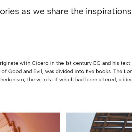
ries as we share the inspirations
riginate with Cicero in the 1st century BC and his te
 of Good and Evil, was divided into five books. The 
 of hedonism, the words of which had been altered, ad