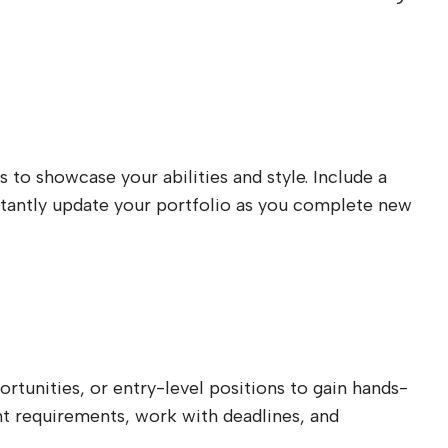
s to showcase your abilities and style. Include a
onstantly update your portfolio as you complete new
rtunities, or entry-level positions to gain hands-
ient requirements, work with deadlines, and