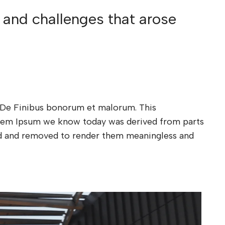
 and challenges that arose
xt De Finibus bonorum et malorum. This
Lorem Ipsum we know today was derived from parts
ded and removed to render them meaningless and