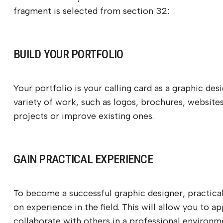
fragment is selected from section 32:
BUILD YOUR PORTFOLIO
Your portfolio is your calling card as a graphic des
variety of work, such as logos, brochures, websites
projects or improve existing ones.
GAIN PRACTICAL EXPERIENCE
To become a successful graphic designer, practical 
on experience in the field. This will allow you to a
collaborate with others in a professional environm