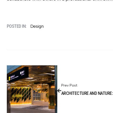
POSTED IN:
Design
Prev Post
ARCHITECTURE AND NATURE: