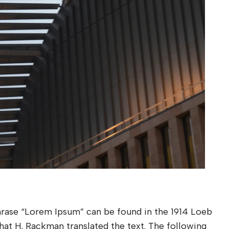
phrase “Lorem Ipsum” can be found in the 1914 Loeb
 that H. Rackman translated the text. The following