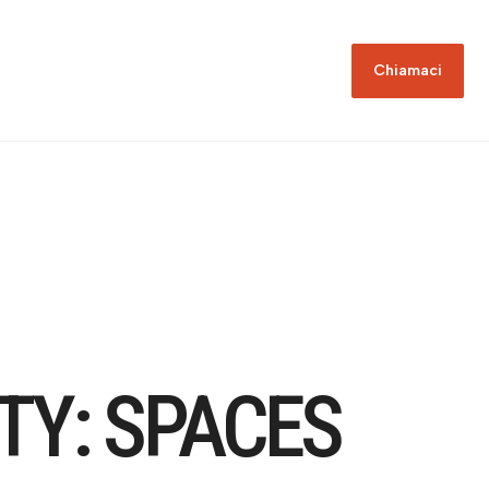
Chiamaci
TY: SPACES