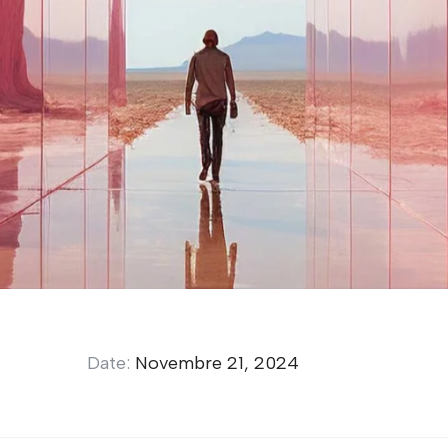
Date:
Novembre 21, 2024