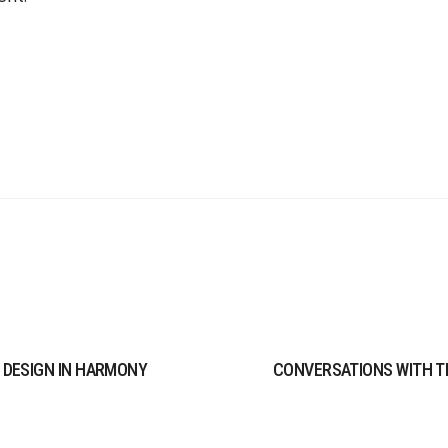
 DESIGN IN HARMONY
CONVERSATIONS WITH T