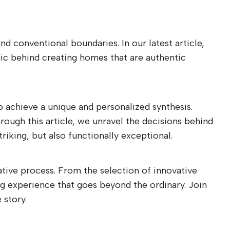
d conventional boundaries. In our latest article,
gic behind creating homes that are authentic
to achieve a unique and personalized synthesis.
rough this article, we unravel the decisions behind
riking, but also functionally exceptional.
ative process. From the selection of innovative
ing experience that goes beyond the ordinary. Join
 story.