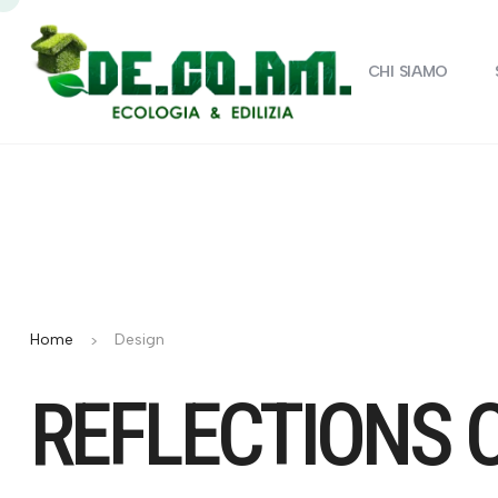
CHI SIAMO
Home
Design
REFLECTIONS 