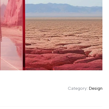
Category:
Design