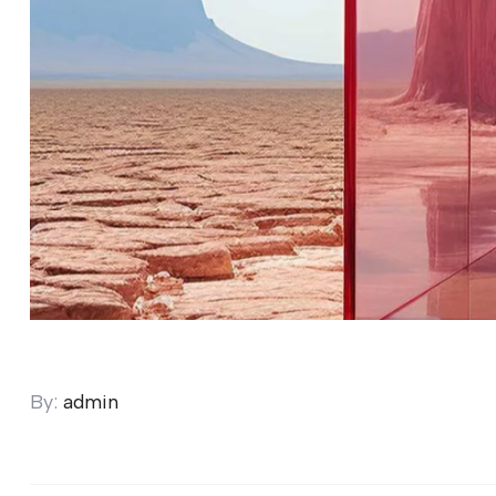
By:
admin