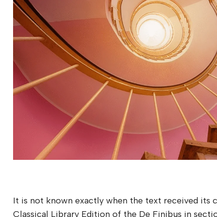
It is not known exactly when the text received its
Classical Library Edition of the De Finibus in secti