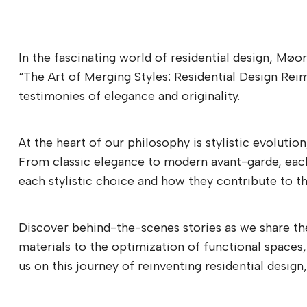
In the fascinating world of residential design, Møo
“The Art of Merging Styles: Residential Design Rei
testimonies of elegance and originality.
At the heart of our philosophy is stylistic evolutio
From classic elegance to modern avant-garde, each p
each stylistic choice and how they contribute to the
Discover behind-the-scenes stories as we share the
materials to the optimization of functional spaces,
us on this journey of reinventing residential desi